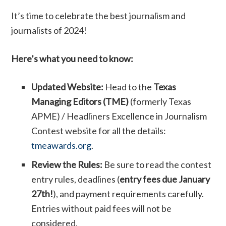
It’s time to celebrate the best journalism and
journalists of 2024!
Here’s what you need to know:
Updated Website:
Head to the
Texas
Managing Editors (TME)
(formerly Texas
APME) / Headliners Excellence in Journalism
Contest website for all the details:
tmeawards.org
.
Review the Rules:
Be sure to read the contest
entry rules, deadlines (
entry fees due January
27th!
), and payment requirements carefully.
Entries without paid fees will not be
considered.