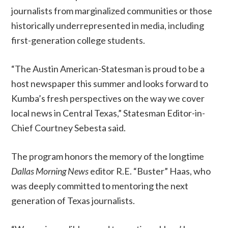
journalists from marginalized communities or those
historically underrepresented in media, including
first-generation college students.
“The Austin American-Statesman is proud to be a
host newspaper this summer and looks forward to
Kumba’s fresh perspectives on the way we cover
local news in Central Texas,” Statesman Editor-in-
Chief Courtney Sebesta said.
The program honors the memory of the longtime
Dallas Morning News
editor R.E. “Buster” Haas, who
was deeply committed to mentoring the next
generation of Texas journalists.