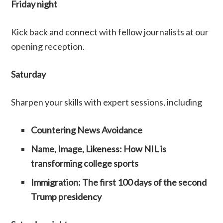
Friday night
Kick back and connect with fellow journalists at our
opening reception.
Saturday
Sharpen your skills with expert sessions, including
Countering News Avoidance
Name, Image, Likeness: How NIL is
transforming college sports
Immigration: The first 100 days of the second
Trump presidency