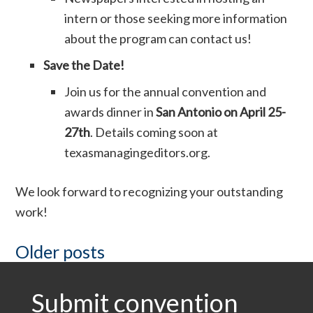
intern or those seeking more information
about the program can contact us!
Save the Date!
Join us for the annual convention and
awards dinner in
San Antonio on April 25-
27th
. Details coming soon at
texasmanagingeditors.org.
We look forward to recognizing your outstanding
work!
Posts
Older posts
Submit convention