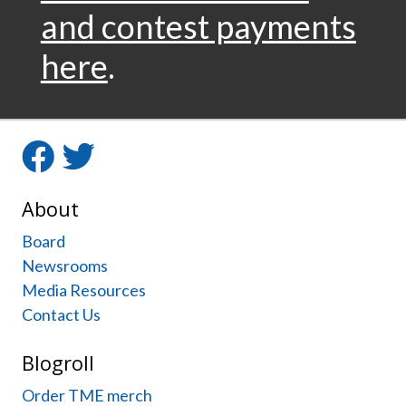
navigation
and contest payments
here
.
Facebook
Twitter
About
Board
Newsrooms
Media Resources
Contact Us
Blogroll
Order TME merch