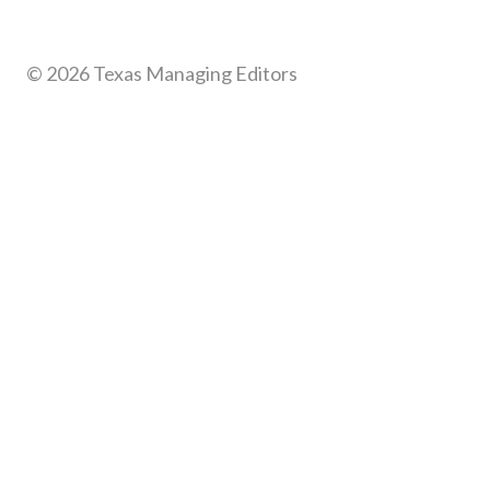
© 2026 Texas Managing Editors