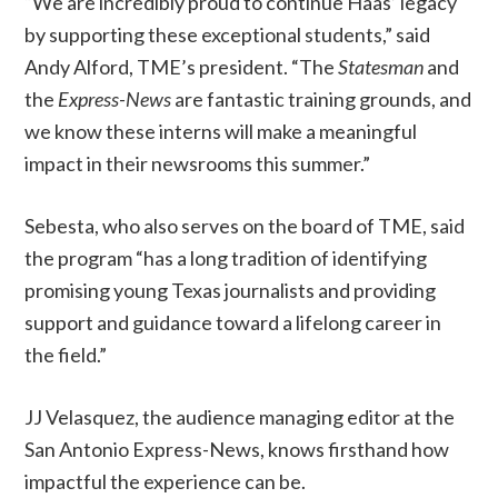
“We are incredibly proud to continue Haas’ legacy
by supporting these exceptional students,” said
Andy Alford, TME’s president. “The
Statesman
and
the
Express-News
are fantastic training grounds, and
we know these interns will make a meaningful
impact in their newsrooms this summer.”
Sebesta, who also serves on the board of TME, said
the program “has a long tradition of identifying
promising young Texas journalists and providing
support and guidance toward a lifelong career in
the field.”
JJ Velasquez, the audience managing editor at the
San Antonio Express-News, knows firsthand how
impactful the experience can be.