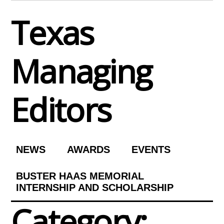
Skip
Texas
to
content
Managing
Editors
NEWS
AWARDS
EVENTS
BUSTER HAAS MEMORIAL
INTERNSHIP AND SCHOLARSHIP
Category: