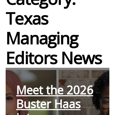
Texas
Managing
Editors News
Meet the 2026
Buster Haas