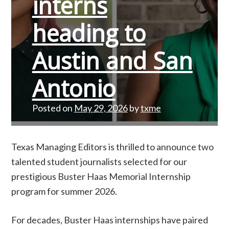
interns
heading to
Austin and San
Antonio
Posted on
May 29, 2026
by
txme
Texas Managing Editors is thrilled to announce two
talented student journalists selected for our
prestigious Buster Haas Memorial Internship
program for summer 2026.
For decades, Buster Haas internships have paired