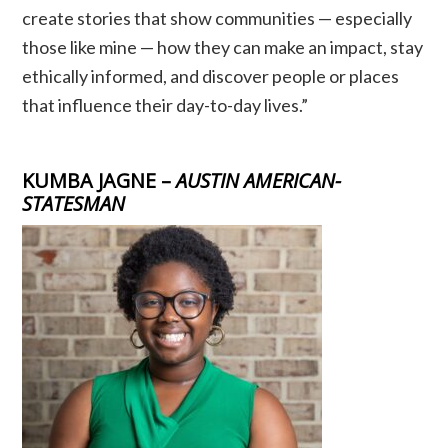
create stories that show communities — especially
those like mine — how they can make an impact, stay
ethically informed, and discover people or places
that influence their day-to-day lives.”
KUMBA JAGNE –
AUSTIN AMERICAN-
STATESMAN