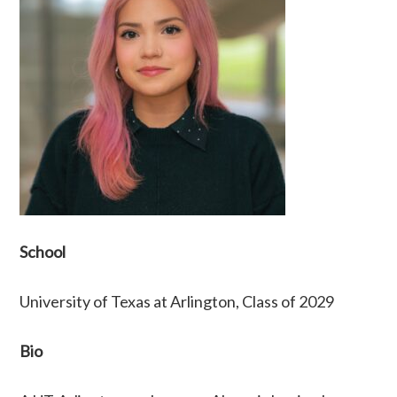
School
University of Texas at Arlington, Class of 2029
Bio