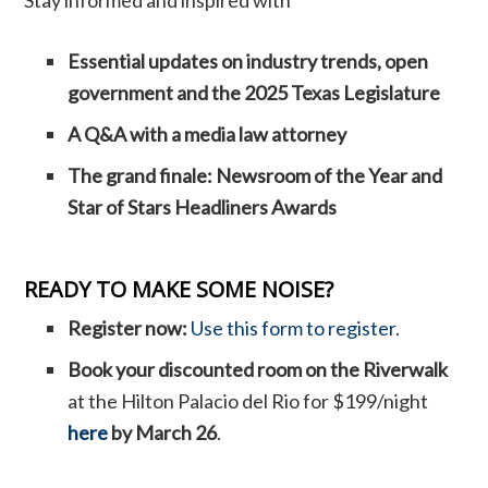
Essential updates on industry trends, open
government and the 2025 Texas Legislature
A Q&A with a media law attorney
The grand finale: Newsroom of the Year and
Star of Stars Headliners Awards
READY TO MAKE SOME NOISE?
Register now:
Use this form to register
.
Book your discounted room on the Riverwalk
at the Hilton Palacio del Rio for $199/night
here
by March 26
.