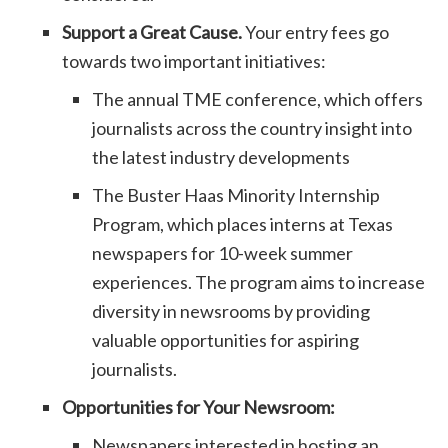
Support a Great Cause.
Your entry fees go
towards two important initiatives:
The annual TME conference, which offers
journalists across the country insight into
the latest industry developments
The Buster Haas Minority Internship
Program, which places interns at Texas
newspapers for 10-week summer
experiences. The program aims to increase
diversity in newsrooms by providing
valuable opportunities for aspiring
journalists.
Opportunities for Your Newsroom:
Newspapers interested in hosting an