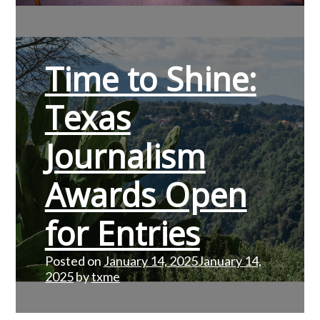
Time to Shine:
Texas
Journalism
Awards Open
for Entries
Posted on
January 14, 2025
January 14,
2025
by
txme