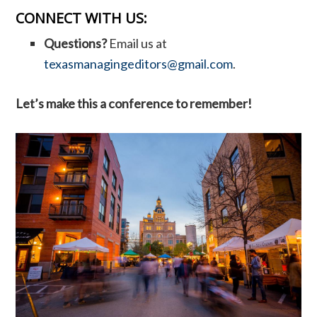
CONNECT WITH US:
Questions?
Email us at
texasmanagingeditors@gmail.com
.
Let’s make this a conference to remember!