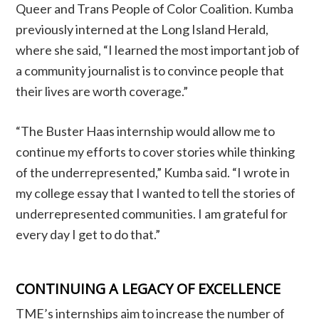
Queer and Trans People of Color Coalition. Kumba
previously interned at the Long Island Herald,
where she said, “I learned the most important job of
a community journalist is to convince people that
their lives are worth coverage.”
“The Buster Haas internship would allow me to
continue my efforts to cover stories while thinking
of the underrepresented,” Kumba said. “I wrote in
my college essay that I wanted to tell the stories of
underrepresented communities. I am grateful for
every day I get to do that.”
CONTINUING A LEGACY OF EXCELLENCE
TME’s internships aim to increase the number of