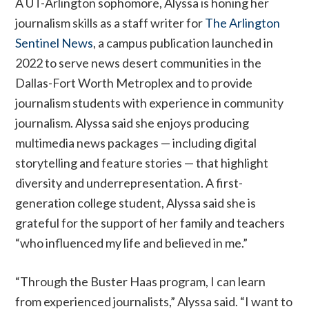
A UT-Arlington sophomore, Alyssa is honing her
journalism skills as a staff writer for
The Arlington
Sentinel News
, a campus publication launched in
2022 to serve news desert communities in the
Dallas-Fort Worth Metroplex and to provide
journalism students with experience in community
journalism. Alyssa said she enjoys producing
multimedia news packages — including digital
storytelling and feature stories — that highlight
diversity and underrepresentation. A first-
generation college student, Alyssa said she is
grateful for the support of her family and teachers
“who influenced my life and believed in me.”
“Through the Buster Haas program, I can learn
from experienced journalists,” Alyssa said. “I want to