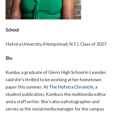
School
Hofstra University (Hempstead, N.Y.), Class of 2027
Bio
Kumba, a graduate of Glenn High School in Leander,
said she’s thrilled to be working at her hometown
paper this summer. At
The Hofstra Chronicle
, a
student publication, Kumba is the multimedia editor
and a staff writer. She’s also a photographer and
serves as the social media manager for the campus