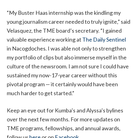
“My Buster Haas internship was the kindling my
young journalism career needed to truly ignite,” said
Velasquez, the TME board’s secretary. “I gained
valuable experience working at
The Daily Sentinel
in Nacogdoches. I was able not only to strengthen
my portfolio of clips but also immerse myself in the
culture of the newsroom. I am not sure I could have
sustained my now-17-year career without this
pivotal program — it certainly would have been
much harder to get started.”
Keep an eye out for Kumba’s and Alyssa’s bylines
over the next few months. For more updates on
TME programs, fellowships, and annual awards,
follow us
here
or on
Facebook
.