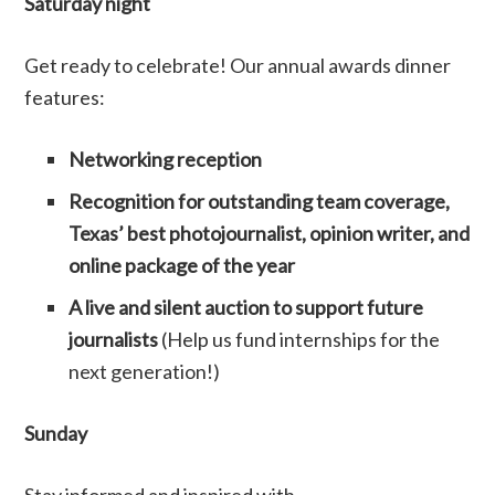
Saturday night
Get ready to celebrate! Our annual awards dinner
features:
Networking reception
Recognition for outstanding team coverage,
Texas’ best photojournalist, opinion writer, and
online package of the year
A live and silent auction to support future
journalists
(Help us fund internships for the
next generation!)
Sunday
Stay informed and inspired with