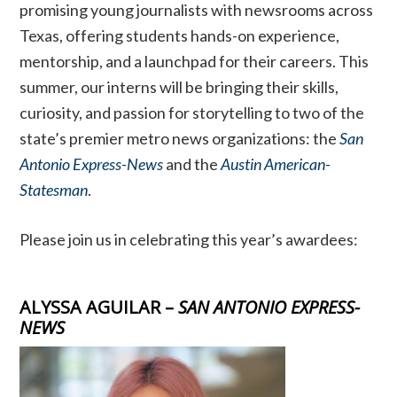
promising young journalists with newsrooms across
Texas, offering students hands-on experience,
mentorship, and a launchpad for their careers. This
summer, our interns will be bringing their skills,
curiosity, and passion for storytelling to two of the
state’s premier metro news organizations: the
San
Antonio Express-News
and the
Austin American-
Statesman
.
Please join us in celebrating this year’s awardees:
ALYSSA AGUILAR –
SAN ANTONIO EXPRESS-
NEWS