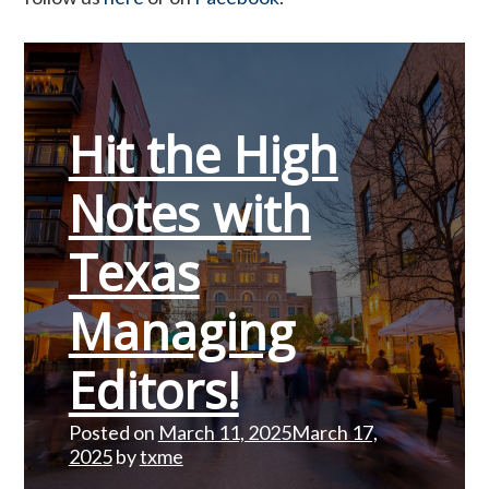
Hit the High
Notes with
Texas
Managing
Editors!
Posted on
March 11, 2025
March 17,
2025
by
txme