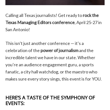
Calling all Texas journalists! Get ready to
rock the
Texas Managing Editors conference
, April 25-27 in
San Antonio!
This isn’t just another conference — it’s a
celebration of the
power of journalism
and the
incredible talent we have in our state. Whether
you’re an audience engagement guru, a sports
fanatic, a city hall watchdog, or the maestro who
makes sure every story sings, this event is for YOU.
HERE’S A TASTE OF THE SYMPHONY OF
EVENTS: