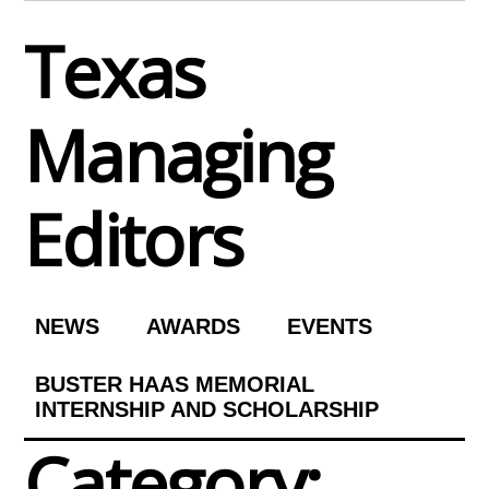
Skip
Texas
to
content
Managing
Editors
NEWS
AWARDS
EVENTS
BUSTER HAAS MEMORIAL
INTERNSHIP AND SCHOLARSHIP
Category: