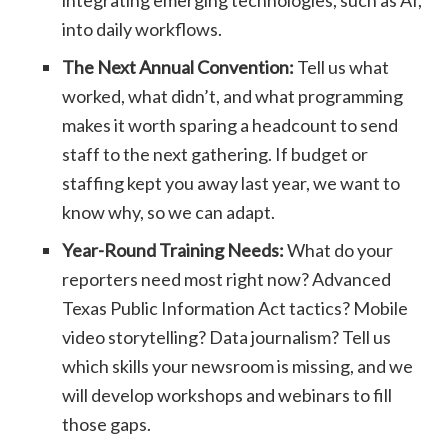
integrating emerging technologies, such as AI,
into daily workflows.
The Next Annual Convention:
Tell us what
worked, what didn’t, and what programming
makes it worth sparing a headcount to send
staff to the next gathering. If budget or
staffing kept you away last year, we want to
know why, so we can adapt.
Year-Round Training Needs:
What do your
reporters need most right now? Advanced
Texas Public Information Act tactics? Mobile
video storytelling? Data journalism? Tell us
which skills your newsroom is missing, and we
will develop workshops and webinars to fill
those gaps.