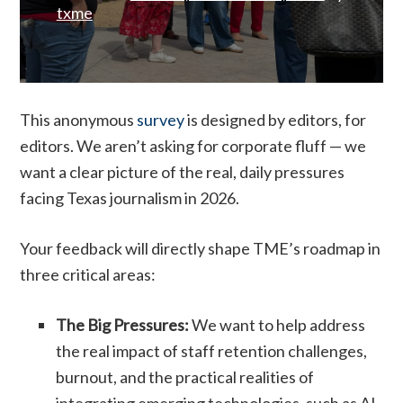
txme
This anonymous
survey
is designed by editors, for
editors. We aren’t asking for corporate fluff — we
want a clear picture of the real, daily pressures
facing Texas journalism in 2026.
Your feedback will directly shape TME’s roadmap in
three critical areas:
The Big Pressures:
We want to help address
the real impact of staff retention challenges,
burnout, and the practical realities of