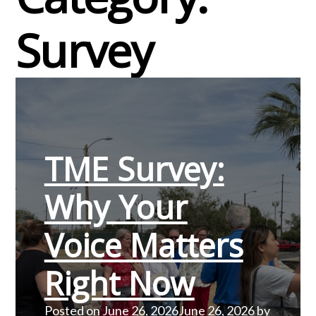
Survey
TME Survey:
Why Your
Voice Matters
Right Now
Posted on
June 26, 2026
June 26, 2026
by