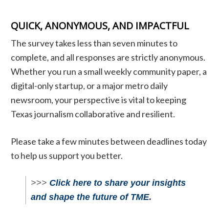
QUICK, ANONYMOUS, AND IMPACTFUL
The survey takes less than seven minutes to
complete, and all responses are strictly anonymous.
Whether you run a small weekly community paper, a
digital-only startup, or a major metro daily
newsroom, your perspective is vital to keeping
Texas journalism collaborative and resilient.
Please take a few minutes between deadlines today
to help us support you better.
>>>
Click here to share your insights
and shape the future of TME.