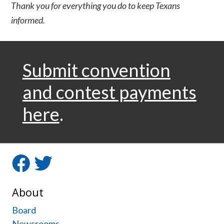
Thank you for everything you do to keep Texans
informed.
Submit convention
and contest payments
here
.
Facebook
Twitter
About
Board
Newsrooms