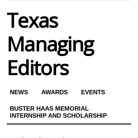
Skip
Texas
to
content
Managing
Editors
NEWS
AWARDS
EVENTS
BUSTER HAAS MEMORIAL
INTERNSHIP AND SCHOLARSHIP