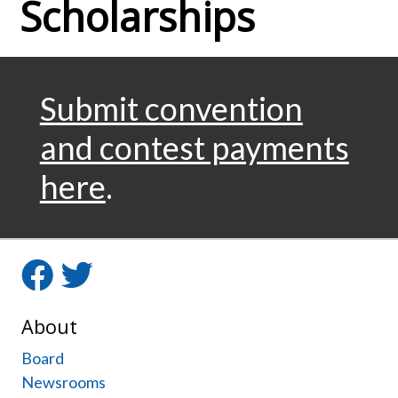
Scholarships
Submit convention
and contest payments
here
.
Facebook
Twitter
About
Board
Newsrooms