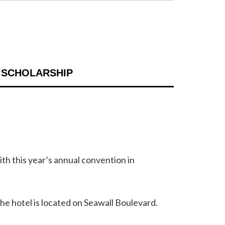
 SCHOLARSHIP
h this year’s annual convention in
he hotel is located on Seawall Boulevard.