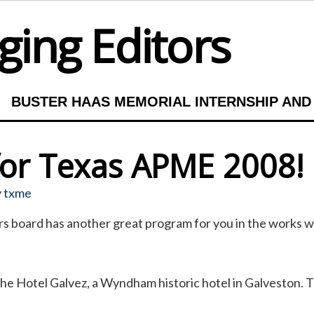
ing Editors
BUSTER HAAS MEMORIAL INTERNSHIP AND
 for Texas APME 2008!
y
txme
 board has another great program for you in the works wit
he Hotel Galvez, a Wyndham historic hotel in Galveston. T