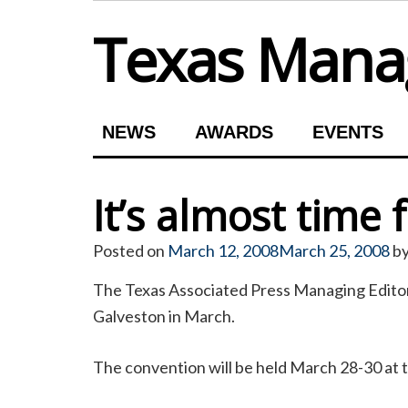
Skip
Texas Manag
to
content
NEWS
AWARDS
EVENTS
It’s almost time
Posted on
March 12, 2008
March 25, 2008
b
The Texas Associated Press Managing Editors
Galveston in March.
The convention will be held March 28-30 at t