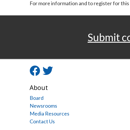
For more information and to register for this
Submit c
Facebook
Twitter
About
Board
Newsrooms
Media Resources
Contact Us