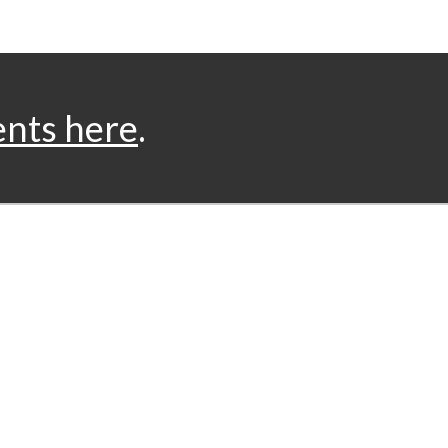
ents here
.