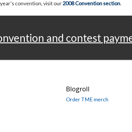
 year’s convention, visit our
2008 Convention section
.
onvention and contest paym
Blogroll
Order TME merch