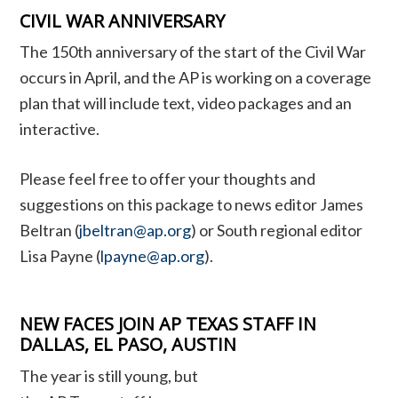
CIVIL WAR ANNIVERSARY
The 150th anniversary of the start of the Civil War
occurs in April, and the AP is working on a coverage
plan that will include text, video packages and an
interactive.
Please feel free to offer your thoughts and
suggestions on this package to news editor James
Beltran (
jbeltran@ap.org
) or South regional editor
Lisa Payne (
lpayne@ap.org
).
NEW FACES JOIN AP TEXAS STAFF IN
DALLAS, EL PASO, AUSTIN
The year is still young, but