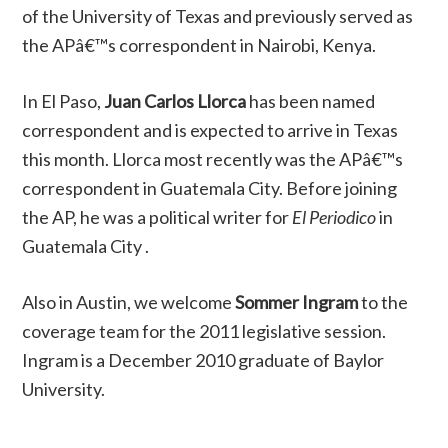
of the University of Texas and previously served as
the APâ€™s correspondent in Nairobi, Kenya.
In El Paso,
Juan Carlos Llorca
has been named
correspondent and is expected to arrive in Texas
this month. Llorca most recently was the APâ€™s
correspondent in Guatemala City. Before joining
the AP, he was a political writer for
El Periodico
in
Guatemala City .
Also in Austin, we welcome
Sommer Ingram
to the
coverage team for the 2011 legislative session.
Ingram is a December 2010 graduate of Baylor
University.