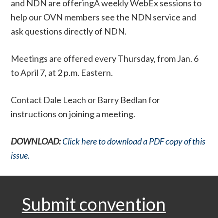
and NDN are offeringÂ weekly WebEx sessions to
help our OVN members see the NDN service and
ask questions directly of NDN.
Meetings are offered every Thursday, from Jan. 6
to April 7, at 2 p.m. Eastern.
Contact Dale Leach or Barry Bedlan for
instructions on joining a meeting.
DOWNLOAD:
Click here to download a PDF copy of this
issue.
Submit convention