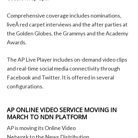
Comprehensive coverage includes nominations,
liveÂ red carpet interviews and the after parties at
the Golden Globes, the Grammys and the Academy
Awards.
The AP Live Player includes on-demand video clips
and real-time social media connectivity through
Facebook and Twitter. It is offered in several
configurations.
AP ONLINE VIDEO SERVICE MOVING IN
MARCH TO NDN PLATFORM
AP is moving its Online Video
Network to the News Distribution