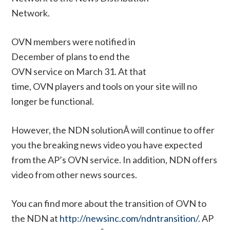
Network.
OVN members were notified in
December of plans to end the
OVN service on March 31. At that
time, OVN players and tools on your site will no
longer be functional.
However, the NDN solutionÂ will continue to offer
you the breaking news video you have expected
from the AP’s OVN service. In addition, NDN offers
video from other news sources.
You can find more about the transition of OVN to
the NDN at
http://newsinc.com/ndntransition/
. AP