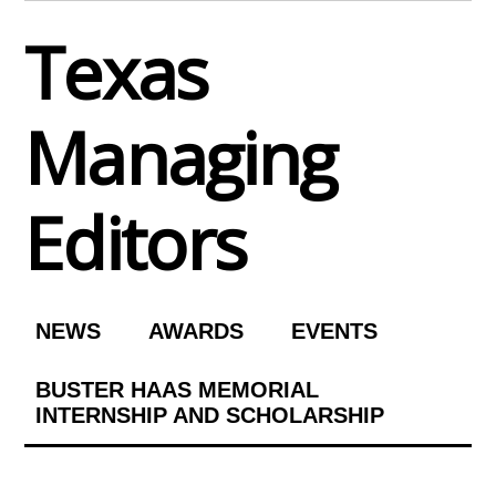
Skip
Texas
to
content
Managing
Editors
NEWS
AWARDS
EVENTS
BUSTER HAAS MEMORIAL
INTERNSHIP AND SCHOLARSHIP