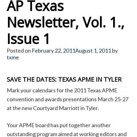
AP Texas
Newsletter, Vol. 1.,
Issue 1
Posted on
February 22, 2011
August 1, 2011
by
txme
SAVE THE DATES: TEXAS APME IN TYLER
Mark your calendars for the 2011 Texas APME
convention and awards presentations March 25-27
at the new Courtyard Marriott in Tyler.
Your APME board has put together another
outstanding program aimed at working editors and