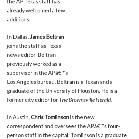
the AP Texas staff has
already welcomed a few
additions.
In Dallas,
James Beltran
joins the staff as Texas
news editor. Beltran
previously worked as a
supervisor in the APâ€™s
Los Angeles bureau. Beltran is a Texan and a
graduate of the University of Houston. He is a
former city editor for
The Brownsville Herald.
In Austin,
Chris Tomlinson
is the new
correspondent and oversees the APâ€™s four-
person staff in the capital. Tomlinson is a graduate