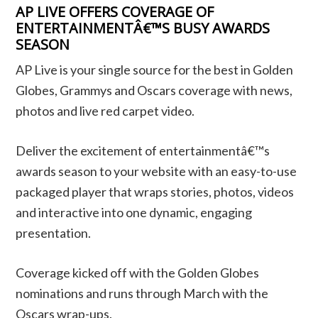
AP LIVE OFFERS COVERAGE OF
ENTERTAINMENTÂ€™S BUSY AWARDS
SEASON
AP Live is your single source for the best in Golden
Globes, Grammys and Oscars coverage with news,
photos and live red carpet video.
Deliver the excitement of entertainmentâ€™s
awards season to your website with an easy-to-use
packaged player that wraps stories, photos, videos
and interactive into one dynamic, engaging
presentation.
Coverage kicked off with the Golden Globes
nominations and runs through March with the
Oscars wrap-ups.