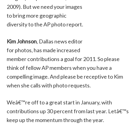
2009). But we need your images
to bring more geographic
diversity to the AP photo report.
Kim Johnson
, Dallas news editor
for photos, has made increased
member contributions a goal for 2011. So please
think of fellow AP members when you have a
compelling image. And please be receptive to Kim
when she calls with photo requests.
Weâ€™re off to a great start in January, with
contributions up 30 percent from last year. Letâ€™s
keep up the momentum through the year.