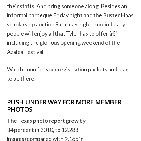
their staffs. And bring someone along. Besides an
informal barbeque Friday night and the Buster Haas
scholarship auction Saturday night, non-industry
people will enjoy all that Tyler has to offer â€”
including the glorious opening weekend of the
Azalea Festival.
Watch soon for your registration packets and plan
to be there.
PUSH UNDER WAY FOR MORE MEMBER
PHOTOS
The Texas photo report grew by
34 percent in 2010, to 12,288
images (compared with 9,166 in