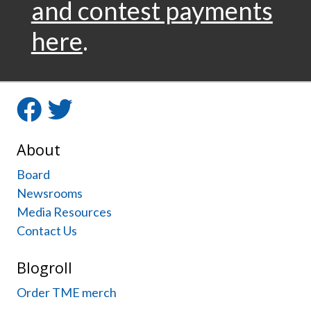
and contest payments
here
.
Facebook
Twitter
About
Board
Newsrooms
Media Resources
Contact Us
Blogroll
Order TME merch