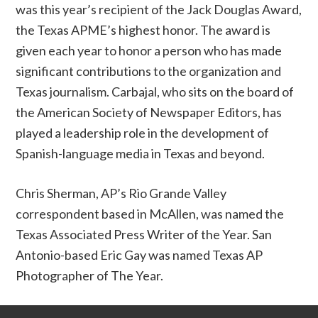
was this year’s recipient of the Jack Douglas Award,
the Texas APME’s highest honor. The award is
given each year to honor a person who has made
significant contributions to the organization and
Texas journalism. Carbajal, who sits on the board of
the American Society of Newspaper Editors, has
played a leadership role in the development of
Spanish-language media in Texas and beyond.
Chris Sherman, AP’s Rio Grande Valley
correspondent based in McAllen, was named the
Texas Associated Press Writer of the Year. San
Antonio-based Eric Gay was named Texas AP
Photographer of The Year.