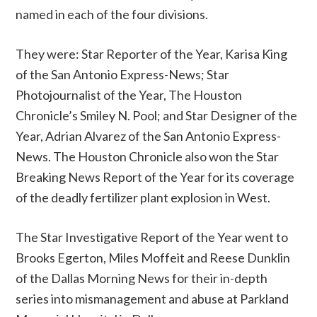
named in each of the four divisions.
They were: Star Reporter of the Year, Karisa King
of the San Antonio Express-News; Star
Photojournalist of the Year, The Houston
Chronicle’s Smiley N. Pool; and Star Designer of the
Year, Adrian Alvarez of the San Antonio Express-
News. The Houston Chronicle also won the Star
Breaking News Report of the Year for its coverage
of the deadly fertilizer plant explosion in West.
The Star Investigative Report of the Year went to
Brooks Egerton, Miles Moffeit and Reese Dunklin
of the Dallas Morning News for their in-depth
series into mismanagement and abuse at Parkland