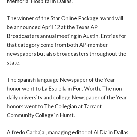
Memorial Hospital in Dallas.
The winner of the Star Online Package award will
be announced April 12 at the Texas AP
Broadcasters annual meeting in Austin. Entries for
that category come from both AP-member
newspapers but also broadcasters throughout the
state.
The Spanish language Newspaper of the Year
honor went to La Estrella in Fort Worth. The non-
daily university and college Newspaper of the Year
honors went to The Collegian at Tarrant
Community College in Hurst.
Alfredo Carbajal, managing editor of Al Dia in Dallas,