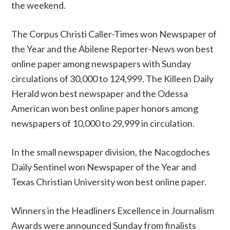
the weekend.
The Corpus Christi Caller-Times won Newspaper of
the Year and the Abilene Reporter-News won best
online paper among newspapers with Sunday
circulations of 30,000 to 124,999. The Killeen Daily
Herald won best newspaper and the Odessa
American won best online paper honors among
newspapers of 10,000 to 29,999 in circulation.
In the small newspaper division, the Nacogdoches
Daily Sentinel won Newspaper of the Year and
Texas Christian University won best online paper.
Winners in the Headliners Excellence in Journalism
Awards were announced Sunday from finalists