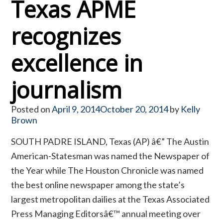
Texas APME
recognizes
excellence in
journalism
Posted on
April 9, 2014
October 20, 2014
by
Kelly
Brown
SOUTH PADRE ISLAND, Texas (AP) â€” The Austin
American-Statesman was named the Newspaper of
the Year while The Houston Chronicle was named
the best online newspaper among the state’s
largest metropolitan dailies at the Texas Associated
Press Managing Editorsâ€™ annual meeting over