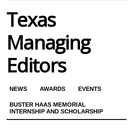
Skip
Texas
to
content
Managing
Editors
NEWS
AWARDS
EVENTS
BUSTER HAAS MEMORIAL
INTERNSHIP AND SCHOLARSHIP