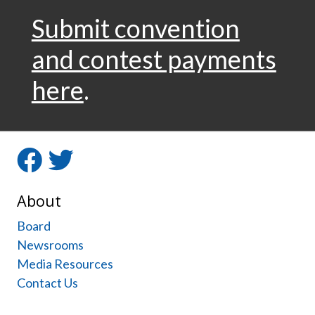
Submit convention
and contest payments
here
.
Facebook
Twitter
About
Board
Newsrooms
Media Resources
Contact Us