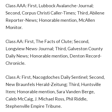
Class AAA: First, Lubbock Avalanche-Journal;
Second, Corpus Christi Caller-Times; Third, Abilene
Reporter-News; Honorable mention, McAllen
Monitor.
Class AA: First, The Facts of Clute; Second,
Longview News-Journal; Third, Galveston County
Daily News; Honorable mention, Denton Record-
Chronicle.
Class A: First, Nacogdoches Daily Sentinel; Second,
New Braunfels Herald-Zeitung; Third, Huntsville
Item; Honorable mention, Sara Vanden Berge,
Caleb McCaig, J. Michael Ross, Phil Riddle,
Stephenville Empire Tribune.