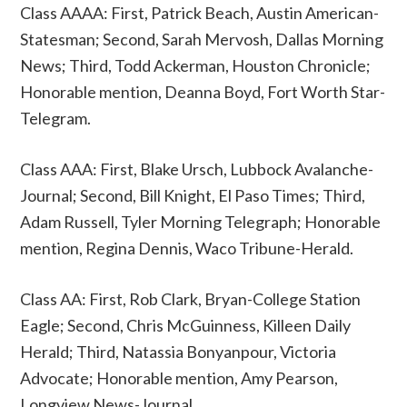
Class AAAA: First, Patrick Beach, Austin American-
Statesman; Second, Sarah Mervosh, Dallas Morning
News; Third, Todd Ackerman, Houston Chronicle;
Honorable mention, Deanna Boyd, Fort Worth Star-
Telegram.
Class AAA: First, Blake Ursch, Lubbock Avalanche-
Journal; Second, Bill Knight, El Paso Times; Third,
Adam Russell, Tyler Morning Telegraph; Honorable
mention, Regina Dennis, Waco Tribune-Herald.
Class AA: First, Rob Clark, Bryan-College Station
Eagle; Second, Chris McGuinness, Killeen Daily
Herald; Third, Natassia Bonyanpour, Victoria
Advocate; Honorable mention, Amy Pearson,
Longview News-Journal.