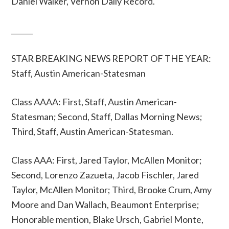
Daniel Walker, Vernon Daily Record.
______
STAR BREAKING NEWS REPORT OF THE YEAR:
Staff, Austin American-Statesman
Class AAAA: First, Staff, Austin American-
Statesman; Second, Staff, Dallas Morning News;
Third, Staff, Austin American-Statesman.
Class AAA: First, Jared Taylor, McAllen Monitor;
Second, Lorenzo Zazueta, Jacob Fischler, Jared
Taylor, McAllen Monitor; Third, Brooke Crum, Amy
Moore and Dan Wallach, Beaumont Enterprise;
Honorable mention, Blake Ursch, Gabriel Monte,