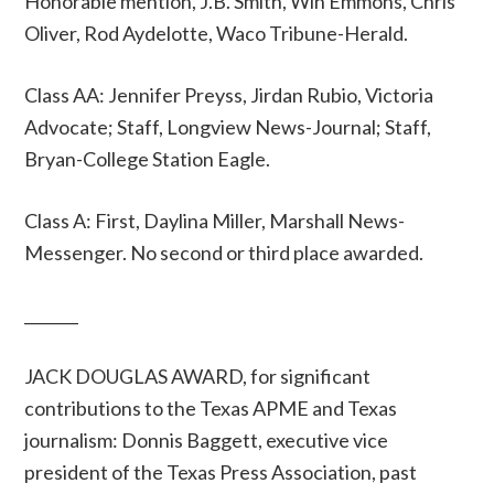
Honorable mention, J.B. Smith, Win Emmons, Chris
Oliver, Rod Aydelotte, Waco Tribune-Herald.
Class AA: Jennifer Preyss, Jirdan Rubio, Victoria
Advocate; Staff, Longview News-Journal; Staff,
Bryan-College Station Eagle.
Class A: First, Daylina Miller, Marshall News-
Messenger. No second or third place awarded.
_______
JACK DOUGLAS AWARD, for significant
contributions to the Texas APME and Texas
journalism: Donnis Baggett, executive vice
president of the Texas Press Association, past