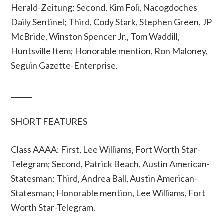
Herald-Zeitung; Second, Kim Foli, Nacogdoches
Daily Sentinel; Third, Cody Stark, Stephen Green, JP
McBride, Winston Spencer Jr., Tom Waddill,
Huntsville Item; Honorable mention, Ron Maloney,
Seguin Gazette-Enterprise.
______
SHORT FEATURES
Class AAAA: First, Lee Williams, Fort Worth Star-
Telegram; Second, Patrick Beach, Austin American-
Statesman; Third, Andrea Ball, Austin American-
Statesman; Honorable mention, Lee Williams, Fort
Worth Star-Telegram.