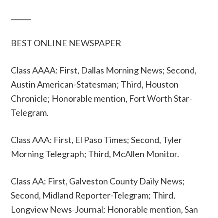
______
BEST ONLINE NEWSPAPER
Class AAAA: First, Dallas Morning News; Second,
Austin American-Statesman; Third, Houston
Chronicle; Honorable mention, Fort Worth Star-
Telegram.
Class AAA: First, El Paso Times; Second, Tyler
Morning Telegraph; Third, McAllen Monitor.
Class AA: First, Galveston County Daily News;
Second, Midland Reporter-Telegram; Third,
Longview News-Journal; Honorable mention, San