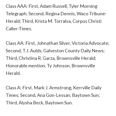
Class AAA: First, Adam Russell, Tyler Morning
Telegraph; Second, Regina Dennis, Waco Tribune-
Herald; Third, Krista M. Torralva, Corpus Christi
Caller-Times.
Class AA: First, Johnathan Silver, Victoria Advocate;
Second, T.J. Aulds, Galveston County Daily News;
Third, Christina R. Garza, Brownsville Herald;
Honorable mention, Ty Johnson, Brownsville
Herald.
Class A: First, Mark J. Armstrong, Kerrville Daily
Times; Second, Ana Gon-Lessan, Baytown Sun;
Third, Alysha Beck, Baytown Sun.