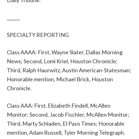
Daily Tribune.
______
SPECIALTY REPORTING
Class AAAA: First, Wayne Slater, Dallas Morning
News; Second, Lomi Kriel, Houston Chronicle;
Third, Ralph Haurwitz, Austin American-Statesman;
Honorable mention, Michael Brick, Houston
Chronicle.
Class AAA: First, Elizabeth Findell, McAllen
Monitor; Second, Jacob Fischler, McAllen Monitor;
Third, Marty Schladen, El Paso Times; Honorable
mention, Adam Russell, Tyler Morning Telegraph.