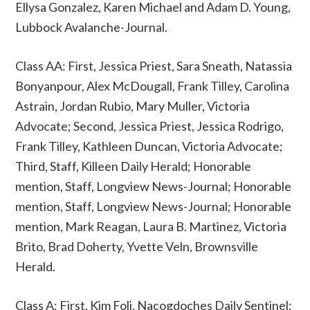
Ellysa Gonzalez, Karen Michael and Adam D. Young,
Lubbock Avalanche-Journal.
Class AA: First, Jessica Priest, Sara Sneath, Natassia
Bonyanpour, Alex McDougall, Frank Tilley, Carolina
Astrain, Jordan Rubio, Mary Muller, Victoria
Advocate; Second, Jessica Priest, Jessica Rodrigo,
Frank Tilley, Kathleen Duncan, Victoria Advocate;
Third, Staff, Killeen Daily Herald; Honorable
mention, Staff, Longview News-Journal; Honorable
mention, Staff, Longview News-Journal; Honorable
mention, Mark Reagan, Laura B. Martinez, Victoria
Brito, Brad Doherty, Yvette Veln, Brownsville
Herald.
Class A: First, Kim Foli, Nacogdoches Daily Sentinel;