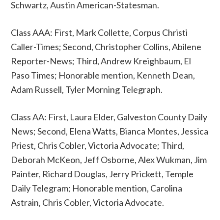
Schwartz, Austin American-Statesman.
Class AAA: First, Mark Collette, Corpus Christi
Caller-Times; Second, Christopher Collins, Abilene
Reporter-News; Third, Andrew Kreighbaum, El
Paso Times; Honorable mention, Kenneth Dean,
Adam Russell, Tyler Morning Telegraph.
Class AA: First, Laura Elder, Galveston County Daily
News; Second, Elena Watts, Bianca Montes, Jessica
Priest, Chris Cobler, Victoria Advocate; Third,
Deborah McKeon, Jeff Osborne, Alex Wukman, Jim
Painter, Richard Douglas, Jerry Prickett, Temple
Daily Telegram; Honorable mention, Carolina
Astrain, Chris Cobler, Victoria Advocate.