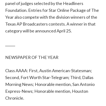
panel of judges selected by the Headliners
Foundation. Entries for Star Online Package of The
Year also compete with the division winners of the
Texas AP Broadcasters contests. A winner in that
category will be announced April 25.
______
NEWSPAPER OF THE YEAR
Class AAAA: First, Austin American-Statesman;
Second, Fort Worth Star-Telegram; Third, Dallas
Morning News; Honorable mention, San Antonio
Express-News; Honorable mention, Houston
Chronicle.