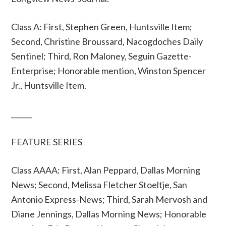
Class A: First, Stephen Green, Huntsville Item;
Second, Christine Broussard, Nacogdoches Daily
Sentinel; Third, Ron Maloney, Seguin Gazette-
Enterprise; Honorable mention, Winston Spencer
Jr., Huntsville Item.
______
FEATURE SERIES
Class AAAA: First, Alan Peppard, Dallas Morning
News; Second, Melissa Fletcher Stoeltje, San
Antonio Express-News; Third, Sarah Mervosh and
Diane Jennings, Dallas Morning News; Honorable