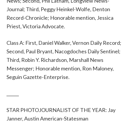
News; Second, Phil Latham, Longview News-
Journal; Third, Peggy Heinkel-Wolfe, Denton
Record-Chronicle; Honorable mention, Jessica
Priest, Victoria Advocate.
Class A: First, Daniel Walker, Vernon Daily Record;
Second, Paul Bryant, Nacogdoches Daily Sentinel;
Third, Robin Y. Richardson, Marshall News
Messenger; Honorable mention, Ron Maloney,
Seguin Gazette-Enterprise.
______
STAR PHOTOJOURNALIST OF THE YEAR: Jay
Janner, Austin American-Statesman