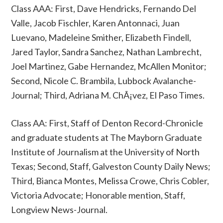
Class AAA: First, Dave Hendricks, Fernando Del
Valle, Jacob Fischler, Karen Antonnaci, Juan
Luevano, Madeleine Smither, Elizabeth Findell,
Jared Taylor, Sandra Sanchez, Nathan Lambrecht,
Joel Martinez, Gabe Hernandez, McAllen Monitor;
Second, Nicole C. Brambila, Lubbock Avalanche-
Journal; Third, Adriana M. ChÃ¡vez, El Paso Times.
Class AA: First, Staff of Denton Record-Chronicle
and graduate students at The Mayborn Graduate
Institute of Journalism at the University of North
Texas; Second, Staff, Galveston County Daily News;
Third, Bianca Montes, Melissa Crowe, Chris Cobler,
Victoria Advocate; Honorable mention, Staff,
Longview News-Journal.