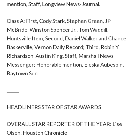
mention, Staff, Longview News-Journal.
Class A: First, Cody Stark, Stephen Green, JP
McBride, Winston Spencer Jr., Tom Waddill,
Huntsville Item; Second, Daniel Walker and Chance
Baskerville, Vernon Daily Record; Third, Robin Y.
Richardson, Austin King, Staff, Marshall News
Messenger; Honorable mention, Eleska Aubespin,
Baytown Sun.
______
HEADLINERS STAR OF STAR AWARDS
OVERALL STAR REPORTER OF THE YEAR: Lise
Olsen, Houston Chronicle