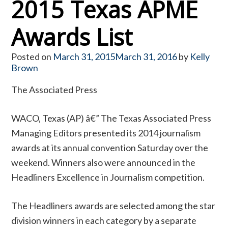
2015 Texas APME
Awards List
Posted on
March 31, 2015
March 31, 2016
by
Kelly
Brown
The Associated Press
WACO, Texas (AP) â€” The Texas Associated Press
Managing Editors presented its 2014 journalism
awards at its annual convention Saturday over the
weekend. Winners also were announced in the
Headliners Excellence in Journalism competition.
The Headliners awards are selected among the star
division winners in each category by a separate