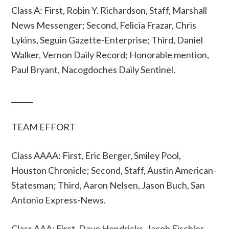
Class A: First, Robin Y. Richardson, Staff, Marshall
News Messenger; Second, Felicia Frazar, Chris
Lykins, Seguin Gazette-Enterprise; Third, Daniel
Walker, Vernon Daily Record; Honorable mention,
Paul Bryant, Nacogdoches Daily Sentinel.
______
TEAM EFFORT
Class AAAA: First, Eric Berger, Smiley Pool,
Houston Chronicle; Second, Staff, Austin American-
Statesman; Third, Aaron Nelsen, Jason Buch, San
Antonio Express-News.
Class AAA: First, Dave Hendricks, Jacob Fischler,