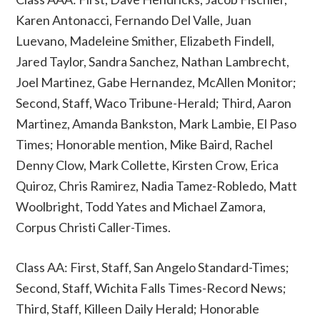
Karen Antonacci, Fernando Del Valle, Juan
Luevano, Madeleine Smither, Elizabeth Findell,
Jared Taylor, Sandra Sanchez, Nathan Lambrecht,
Joel Martinez, Gabe Hernandez, McAllen Monitor;
Second, Staff, Waco Tribune-Herald; Third, Aaron
Martinez, Amanda Bankston, Mark Lambie, El Paso
Times; Honorable mention, Mike Baird, Rachel
Denny Clow, Mark Collette, Kirsten Crow, Erica
Quiroz, Chris Ramirez, Nadia Tamez-Robledo, Matt
Woolbright, Todd Yates and Michael Zamora,
Corpus Christi Caller-Times.
Class AA: First, Staff, San Angelo Standard-Times;
Second, Staff, Wichita Falls Times-Record News;
Third, Staff, Killeen Daily Herald; Honorable