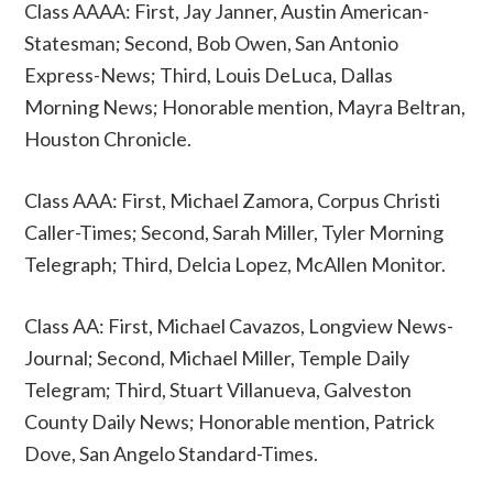
Class AAAA: First, Jay Janner, Austin American-
Statesman; Second, Bob Owen, San Antonio
Express-News; Third, Louis DeLuca, Dallas
Morning News; Honorable mention, Mayra Beltran,
Houston Chronicle.
Class AAA: First, Michael Zamora, Corpus Christi
Caller-Times; Second, Sarah Miller, Tyler Morning
Telegraph; Third, Delcia Lopez, McAllen Monitor.
Class AA: First, Michael Cavazos, Longview News-
Journal; Second, Michael Miller, Temple Daily
Telegram; Third, Stuart Villanueva, Galveston
County Daily News; Honorable mention, Patrick
Dove, San Angelo Standard-Times.