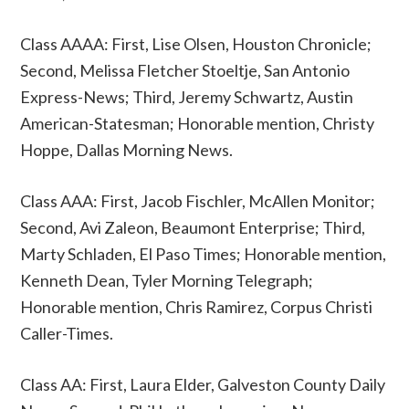
Class AAAA: First, Lise Olsen, Houston Chronicle;
Second, Melissa Fletcher Stoeltje, San Antonio
Express-News; Third, Jeremy Schwartz, Austin
American-Statesman; Honorable mention, Christy
Hoppe, Dallas Morning News.
Class AAA: First, Jacob Fischler, McAllen Monitor;
Second, Avi Zaleon, Beaumont Enterprise; Third,
Marty Schladen, El Paso Times; Honorable mention,
Kenneth Dean, Tyler Morning Telegraph;
Honorable mention, Chris Ramirez, Corpus Christi
Caller-Times.
Class AA: First, Laura Elder, Galveston County Daily