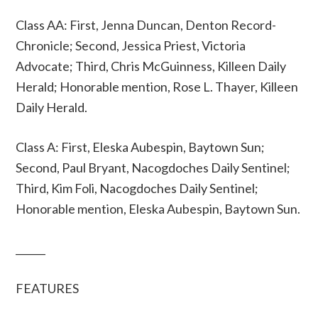
Class AA: First, Jenna Duncan, Denton Record-
Chronicle; Second, Jessica Priest, Victoria
Advocate; Third, Chris McGuinness, Killeen Daily
Herald; Honorable mention, Rose L. Thayer, Killeen
Daily Herald.
Class A: First, Eleska Aubespin, Baytown Sun;
Second, Paul Bryant, Nacogdoches Daily Sentinel;
Third, Kim Foli, Nacogdoches Daily Sentinel;
Honorable mention, Eleska Aubespin, Baytown Sun.
______
FEATURES