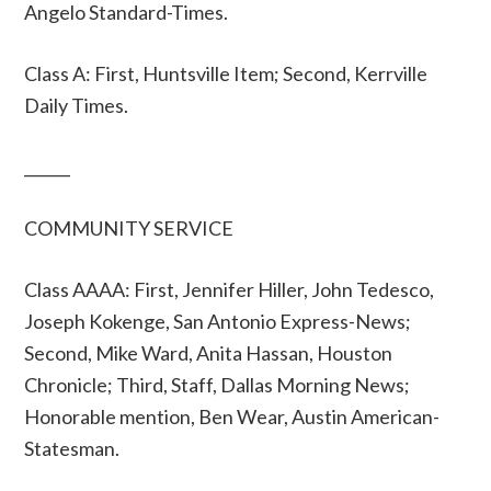
Angelo Standard-Times.
Class A: First, Huntsville Item; Second, Kerrville
Daily Times.
______
COMMUNITY SERVICE
Class AAAA: First, Jennifer Hiller, John Tedesco,
Joseph Kokenge, San Antonio Express-News;
Second, Mike Ward, Anita Hassan, Houston
Chronicle; Third, Staff, Dallas Morning News;
Honorable mention, Ben Wear, Austin American-
Statesman.