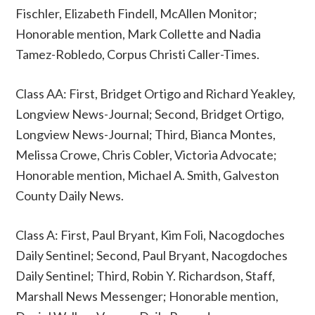
Fischler, Elizabeth Findell, McAllen Monitor;
Honorable mention, Mark Collette and Nadia
Tamez-Robledo, Corpus Christi Caller-Times.
Class AA: First, Bridget Ortigo and Richard Yeakley,
Longview News-Journal; Second, Bridget Ortigo,
Longview News-Journal; Third, Bianca Montes,
Melissa Crowe, Chris Cobler, Victoria Advocate;
Honorable mention, Michael A. Smith, Galveston
County Daily News.
Class A: First, Paul Bryant, Kim Foli, Nacogdoches
Daily Sentinel; Second, Paul Bryant, Nacogdoches
Daily Sentinel; Third, Robin Y. Richardson, Staff,
Marshall News Messenger; Honorable mention,