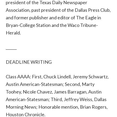
president of the Texas Daily Newspaper
Association, past president of the Dallas Press Club,
and former publisher and editor of The Eagle in
Bryan-College Station and the Waco Tribune-
Herald.
______
DEADLINE WRITING
Class AAAA: First, Chuck Lindell, Jeremy Schwartz,
Austin American-Statesman; Second, Marty
Toohey, Nicole Chavez, James Barragan, Austin
American-Statesman; Third, Jeffrey Weiss, Dallas
Morning News; Honorable mention, Brian Rogers,
Houston Chronicle.