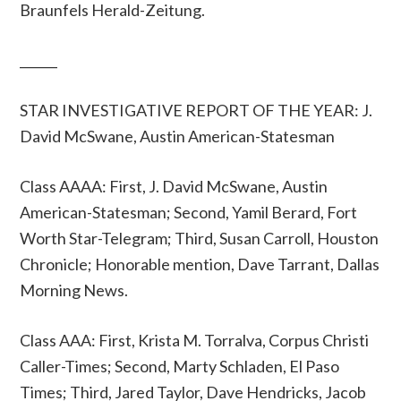
Braunfels Herald-Zeitung.
______
STAR INVESTIGATIVE REPORT OF THE YEAR: J.
David McSwane, Austin American-Statesman
Class AAAA: First, J. David McSwane, Austin
American-Statesman; Second, Yamil Berard, Fort
Worth Star-Telegram; Third, Susan Carroll, Houston
Chronicle; Honorable mention, Dave Tarrant, Dallas
Morning News.
Class AAA: First, Krista M. Torralva, Corpus Christi
Caller-Times; Second, Marty Schladen, El Paso
Times; Third, Jared Taylor, Dave Hendricks, Jacob