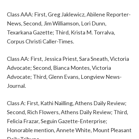
Class AAA: First, Greg Jaklewicz, Abilene Reporter-
News, Second, Jim Williamson, Lori Dunn,
Texarkana Gazette; Third, Krista M. Torralva,
Corpus Christi Caller-Times.
Class AA: First, Jessica Priest, Sara Sneath, Victoria
Advocate; Second, Bianca Montes, Victoria
Advocate; Third, Glenn Evans, Longview News-
Journal.
Class A: First, Kathi Nailling, Athens Daily Review;
Second, Rich Flowers, Athens Daily Review; Third,
Felicia Frazar, Seguin Gazette-Enterprise;
Honorable mention, Annete White, Mount Pleasant