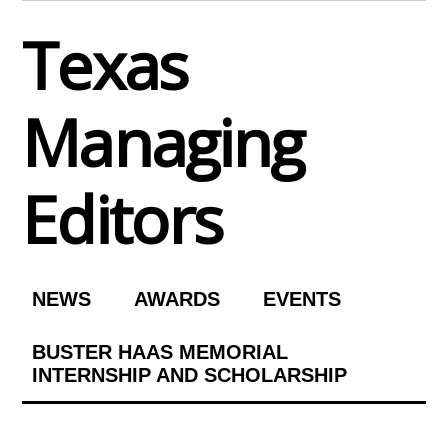
Skip
Texas
to
content
Managing
Editors
NEWS
AWARDS
EVENTS
BUSTER HAAS MEMORIAL
INTERNSHIP AND SCHOLARSHIP