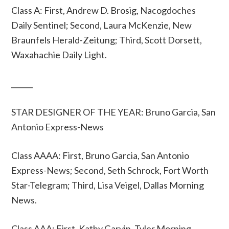
Class A: First, Andrew D. Brosig, Nacogdoches
Daily Sentinel; Second, Laura McKenzie, New
Braunfels Herald-Zeitung; Third, Scott Dorsett,
Waxahachie Daily Light.
______
STAR DESIGNER OF THE YEAR: Bruno Garcia, San
Antonio Express-News
Class AAAA: First, Bruno Garcia, San Antonio
Express-News; Second, Seth Schrock, Fort Worth
Star-Telegram; Third, Lisa Veigel, Dallas Morning
News.
Class AAA: First, Kathy Garvin, Tyler Morning