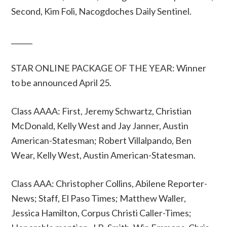
Second, Kim Foli, Nacogdoches Daily Sentinel.
______
STAR ONLINE PACKAGE OF THE YEAR: Winner
to be announced April 25.
Class AAAA: First, Jeremy Schwartz, Christian
McDonald, Kelly West and Jay Janner, Austin
American-Statesman; Robert Villalpando, Ben
Wear, Kelly West, Austin American-Statesman.
Class AAA: Christopher Collins, Abilene Reporter-
News; Staff, El Paso Times; Matthew Waller,
Jessica Hamilton, Corpus Christi Caller-Times;