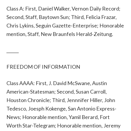
Class A: First, Daniel Walker, Vernon Daily Record;
Second, Staff, Baytown Sun; Third, Felicia Frazar,
Chris Lykins, Seguin Gazette-Enterprise; Honorable
mention, Staff, New Braunfels Herald-Zeitung.
______
FREEDOM OF INFORMATION
Class AAAA: First, J. David McSwane, Austin
American-Statesman; Second, Susan Carroll,
Houston Chronicle; Third, Jennnifer Hiller, John
Tedesco, Joesph Kokenge, San Antonio Express-
News; Honorable mention, Yamil Berard, Fort
Worth Star-Telegram; Honorable mention, Jeremy