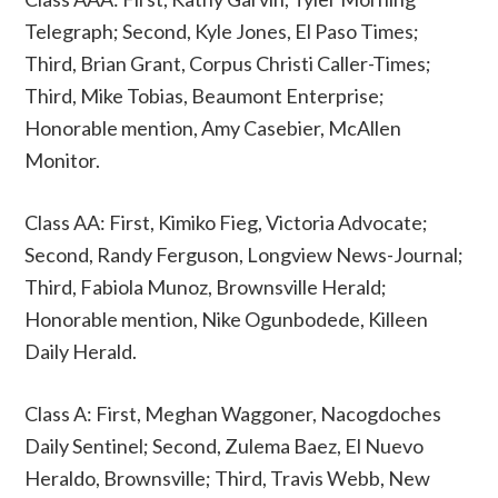
Telegraph; Second, Kyle Jones, El Paso Times;
Third, Brian Grant, Corpus Christi Caller-Times;
Third, Mike Tobias, Beaumont Enterprise;
Honorable mention, Amy Casebier, McAllen
Monitor.
Class AA: First, Kimiko Fieg, Victoria Advocate;
Second, Randy Ferguson, Longview News-Journal;
Third, Fabiola Munoz, Brownsville Herald;
Honorable mention, Nike Ogunbodede, Killeen
Daily Herald.
Class A: First, Meghan Waggoner, Nacogdoches
Daily Sentinel; Second, Zulema Baez, El Nuevo
Heraldo, Brownsville; Third, Travis Webb, New