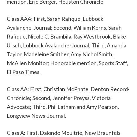
mention, Eric Berger, Houston Chronicle.
Class AAA: First, Sarah Rafique, Lubbock
Avalanche-Journal; Second, William Kerns, Sarah
Rafique, Nicole C. Brambila, Ray Westbrook, Blake
Ursch, Lubbock Avalanche-Journal; Third, Amanda
Taylor, Madeleine Smither, Amy Nichol Smith,
McAllen Monitor; Honorable mention, Sports Staff,
El Paso Times.
Class AA: First, Christian McPhate, Denton Record-
Chronicle; Second, Jennifer Preyss, Victoria
Advocate; Third, Phil Latham and Amy Pearson,
Longview News-Journal.
Class A: First, Dalondo Moultrie, New Braunfels