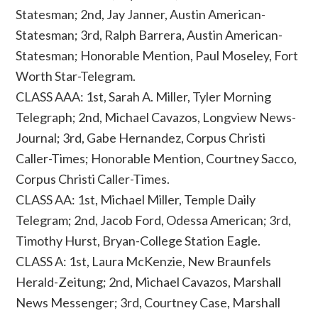
Statesman; 2nd, Jay Janner, Austin American-
Statesman; 3rd, Ralph Barrera, Austin American-
Statesman; Honorable Mention, Paul Moseley, Fort
Worth Star-Telegram.
CLASS AAA: 1st, Sarah A. Miller, Tyler Morning
Telegraph; 2nd, Michael Cavazos, Longview News-
Journal; 3rd, Gabe Hernandez, Corpus Christi
Caller-Times; Honorable Mention, Courtney Sacco,
Corpus Christi Caller-Times.
CLASS AA: 1st, Michael Miller, Temple Daily
Telegram; 2nd, Jacob Ford, Odessa American; 3rd,
Timothy Hurst, Bryan-College Station Eagle.
CLASS A: 1st, Laura McKenzie, New Braunfels
Herald-Zeitung; 2nd, Michael Cavazos, Marshall
News Messenger; 3rd, Courtney Case, Marshall