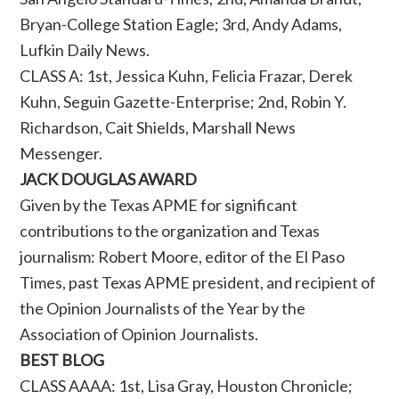
Bryan-College Station Eagle; 3rd, Andy Adams,
Lufkin Daily News.
CLASS A: 1st, Jessica Kuhn, Felicia Frazar, Derek
Kuhn, Seguin Gazette-Enterprise; 2nd, Robin Y.
Richardson, Cait Shields, Marshall News
Messenger.
JACK DOUGLAS AWARD
Given by the Texas APME for significant
contributions to the organization and Texas
journalism: Robert Moore, editor of the El Paso
Times, past Texas APME president, and recipient of
the Opinion Journalists of the Year by the
Association of Opinion Journalists.
BEST BLOG
CLASS AAAA: 1st, Lisa Gray, Houston Chronicle;