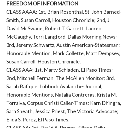
FREEDOM OF INFORMATION
CLASS AAAA: 1st, Brian Rosenthal, St. John Barned-
Smith, Susan Carroll, Houston Chronicle; 2nd, J.
David McSwane, Robert T. Garrett, Lauren
McGaughy, Terri Langford, Dallas Morning News;
3rd, Jeremy Schwartz, Austin American-Statesman;
Honorable Mention, Mark Collette, Matt Dempsey,
Susan Carroll, Houston Chronicle.
CLASS AAA: 1st, Marty Schladen, El Paso Times;
2nd, Mitchell Ferman, The McAllen Monitor; 3rd,
Sarah Rafique, Lubbock Avalanche-Journal;
Honorable Mentions, Natalia Contreras, Krista M.
Torralva, Corpus Christi Caller-Times; Karn Dhingra,
Sara Sneath, Jessica Priest, The Victoria Advocate;
Elida S. Perez, El Paso Times.
CLASS AA: 1st, David A. Bryant, Killeen Daily