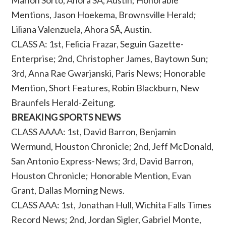
Marlon Sorto, Ahora SÃ­, Austin; Honorable
Mentions, Jason Hoekema, Brownsville Herald;
Liliana Valenzuela, Ahora SÃ­, Austin.
CLASS A: 1st, Felicia Frazar, Seguin Gazette-
Enterprise; 2nd, Christopher James, Baytown Sun;
3rd, Anna Rae Gwarjanski, Paris News; Honorable
Mention, Short Features, Robin Blackburn, New
Braunfels Herald-Zeitung.
BREAKING SPORTS NEWS
CLASS AAAA: 1st, David Barron, Benjamin
Wermund, Houston Chronicle; 2nd, Jeff McDonald,
San Antonio Express-News; 3rd, David Barron,
Houston Chronicle; Honorable Mention, Evan
Grant, Dallas Morning News.
CLASS AAA: 1st, Jonathan Hull, Wichita Falls Times
Record News; 2nd, Jordan Sigler, Gabriel Monte,