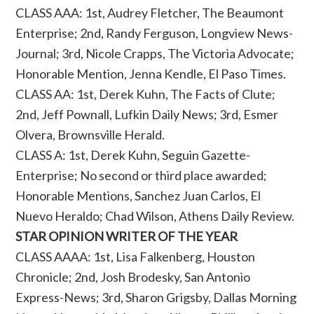
CLASS AAA: 1st, Audrey Fletcher, The Beaumont
Enterprise; 2nd, Randy Ferguson, Longview News-
Journal; 3rd, Nicole Crapps, The Victoria Advocate;
Honorable Mention, Jenna Kendle, El Paso Times.
CLASS AA: 1st, Derek Kuhn, The Facts of Clute;
2nd, Jeff Pownall, Lufkin Daily News; 3rd, Esmer
Olvera, Brownsville Herald.
CLASS A: 1st, Derek Kuhn, Seguin Gazette-
Enterprise; No second or third place awarded;
Honorable Mentions, Sanchez Juan Carlos, El
Nuevo Heraldo; Chad Wilson, Athens Daily Review.
STAR OPINION WRITER OF THE YEAR
CLASS AAAA: 1st, Lisa Falkenberg, Houston
Chronicle; 2nd, Josh Brodesky, San Antonio
Express-News; 3rd, Sharon Grigsby, Dallas Morning