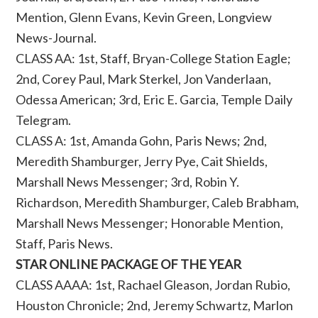
Mention, Glenn Evans, Kevin Green, Longview
News-Journal.
CLASS AA: 1st, Staff, Bryan-College Station Eagle;
2nd, Corey Paul, Mark Sterkel, Jon Vanderlaan,
Odessa American; 3rd, Eric E. Garcia, Temple Daily
Telegram.
CLASS A: 1st, Amanda Gohn, Paris News; 2nd,
Meredith Shamburger, Jerry Pye, Cait Shields,
Marshall News Messenger; 3rd, Robin Y.
Richardson, Meredith Shamburger, Caleb Brabham,
Marshall News Messenger; Honorable Mention,
Staff, Paris News.
STAR ONLINE PACKAGE OF THE YEAR
CLASS AAAA: 1st, Rachael Gleason, Jordan Rubio,
Houston Chronicle; 2nd, Jeremy Schwartz, Marlon