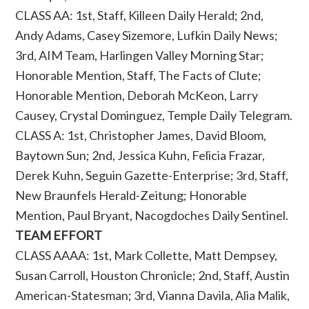
CLASS AA: 1st, Staff, Killeen Daily Herald; 2nd,
Andy Adams, Casey Sizemore, Lufkin Daily News;
3rd, AIM Team, Harlingen Valley Morning Star;
Honorable Mention, Staff, The Facts of Clute;
Honorable Mention, Deborah McKeon, Larry
Causey, Crystal Dominguez, Temple Daily Telegram.
CLASS A: 1st, Christopher James, David Bloom,
Baytown Sun; 2nd, Jessica Kuhn, Felicia Frazar,
Derek Kuhn, Seguin Gazette-Enterprise; 3rd, Staff,
New Braunfels Herald-Zeitung; Honorable
Mention, Paul Bryant, Nacogdoches Daily Sentinel.
TEAM EFFORT
CLASS AAAA: 1st, Mark Collette, Matt Dempsey,
Susan Carroll, Houston Chronicle; 2nd, Staff, Austin
American-Statesman; 3rd, Vianna Davila, Alia Malik,