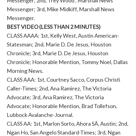
Messenger; 2nd, Trey Wood , Marshall News
Messenger; 3rd, Mike Midkiff, Marshall News
Messenger.
BEST VIDEO (LESS THAN 2 MINUTES)
CLASS AAAA: 1st, Kelly West, Austin American-
Statesman; 2nd, Marie D. De Jesus, Houston
Chronicle; 3rd, Marie D. De Jesus, Houston
Chronicle; Honorable Mention, Tommy Noel, Dallas
Morning News.
CLASS AAA: 1st, Courtney Sacco, Corpus Christi
Caller-Times; 2nd, Ana Ramirez, The Victoria
Advocate; 3rd, Ana Ramirez, The Victoria
Advocate; Honorable Mention, Brad Tollefson,
Lubbock Avalanche-Journal.
CLASS AA: 1st, Marlon Sorto, Ahora SÃ­, Austin; 2nd,
Ngan Ho, San Angelo Standard-Times; 3rd, Ngan