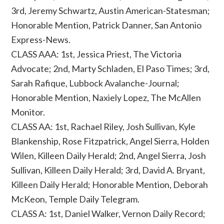
3rd, Jeremy Schwartz, Austin American-Statesman;
Honorable Mention, Patrick Danner, San Antonio
Express-News.
CLASS AAA: 1st, Jessica Priest, The Victoria
Advocate; 2nd, Marty Schladen, El Paso Times; 3rd,
Sarah Rafique, Lubbock Avalanche-Journal;
Honorable Mention, Naxiely Lopez, The McAllen
Monitor.
CLASS AA: 1st, Rachael Riley, Josh Sullivan, Kyle
Blankenship, Rose Fitzpatrick, Angel Sierra, Holden
Wilen, Killeen Daily Herald; 2nd, Angel Sierra, Josh
Sullivan, Killeen Daily Herald; 3rd, David A. Bryant,
Killeen Daily Herald; Honorable Mention, Deborah
McKeon, Temple Daily Telegram.
CLASS A: 1st, Daniel Walker, Vernon Daily Record;