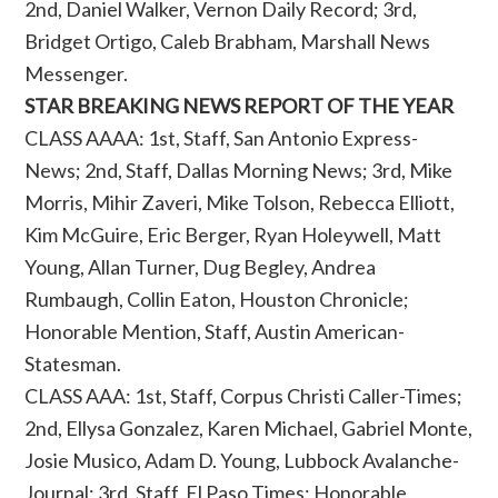
2nd, Daniel Walker, Vernon Daily Record; 3rd,
Bridget Ortigo, Caleb Brabham, Marshall News
Messenger.
STAR BREAKING NEWS REPORT OF THE YEAR
CLASS AAAA: 1st, Staff, San Antonio Express-
News; 2nd, Staff, Dallas Morning News; 3rd, Mike
Morris, Mihir Zaveri, Mike Tolson, Rebecca Elliott,
Kim McGuire, Eric Berger, Ryan Holeywell, Matt
Young, Allan Turner, Dug Begley, Andrea
Rumbaugh, Collin Eaton, Houston Chronicle;
Honorable Mention, Staff, Austin American-
Statesman.
CLASS AAA: 1st, Staff, Corpus Christi Caller-Times;
2nd, Ellysa Gonzalez, Karen Michael, Gabriel Monte,
Josie Musico, Adam D. Young, Lubbock Avalanche-
Journal; 3rd, Staff, El Paso Times; Honorable