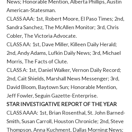
News; Honorable Mention, Alberta Phillips, Austin
American-Statesman.
CLASS AAA: 1st, Robert Moore, El Paso Times; 2nd,
Sandra Sanchez, The McAllen Monitor; 3rd, Chris
Cobler, The Victoria Advocate.
CLASS AA: 1st, Dave Miller, Killeen Daily Herald;
2nd, Andy Adams, Lufkin Daily News; 3rd, Michael
Morris, The Facts of Clute.
CLASS A: 1st, Daniel Walker, Vernon Daily Record;
2nd, Cait Shields, Marshall News Messenger; 3rd,
David Bloom, Baytown Sun; Honorable Mention,
Jeff Fowler, Seguin Gazette-Enterprise.
STAR INVESTIGATIVE REPORT OF THE YEAR
CLASS AAAA: 1st, Brian Rosenthal, St. John Barned-
Smith, Susan Carroll, Houston Chronicle; 2nd, Steve
Thompson, Anna Kuchment, Dallas Morning News;