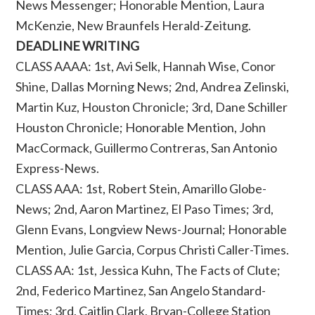
News Messenger; Honorable Mention, Laura
McKenzie, New Braunfels Herald-Zeitung.
DEADLINE WRITING
CLASS AAAA: 1st, Avi Selk, Hannah Wise, Conor
Shine, Dallas Morning News; 2nd, Andrea Zelinski,
Martin Kuz, Houston Chronicle; 3rd, Dane Schiller
Houston Chronicle; Honorable Mention, John
MacCormack, Guillermo Contreras, San Antonio
Express-News.
CLASS AAA: 1st, Robert Stein, Amarillo Globe-
News; 2nd, Aaron Martinez, El Paso Times; 3rd,
Glenn Evans, Longview News-Journal; Honorable
Mention, Julie Garcia, Corpus Christi Caller-Times.
CLASS AA: 1st, Jessica Kuhn, The Facts of Clute;
2nd, Federico Martinez, San Angelo Standard-
Times; 3rd, Caitlin Clark, Bryan-College Station