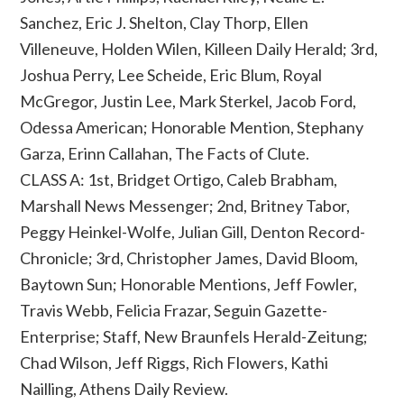
Sanchez, Eric J. Shelton, Clay Thorp, Ellen
Villeneuve, Holden Wilen, Killeen Daily Herald; 3rd,
Joshua Perry, Lee Scheide, Eric Blum, Royal
McGregor, Justin Lee, Mark Sterkel, Jacob Ford,
Odessa American; Honorable Mention, Stephany
Garza, Erinn Callahan, The Facts of Clute.
CLASS A: 1st, Bridget Ortigo, Caleb Brabham,
Marshall News Messenger; 2nd, Britney Tabor,
Peggy Heinkel-Wolfe, Julian Gill, Denton Record-
Chronicle; 3rd, Christopher James, David Bloom,
Baytown Sun; Honorable Mentions, Jeff Fowler,
Travis Webb, Felicia Frazar, Seguin Gazette-
Enterprise; Staff, New Braunfels Herald-Zeitung;
Chad Wilson, Jeff Riggs, Rich Flowers, Kathi
Nailling, Athens Daily Review.