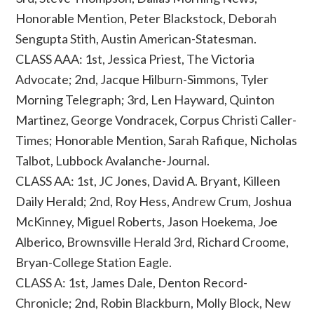
Honorable Mention, Peter Blackstock, Deborah
Sengupta Stith, Austin American-Statesman.
CLASS AAA: 1st, Jessica Priest, The Victoria
Advocate; 2nd, Jacque Hilburn-Simmons, Tyler
Morning Telegraph; 3rd, Len Hayward, Quinton
Martinez, George Vondracek, Corpus Christi Caller-
Times; Honorable Mention, Sarah Rafique, Nicholas
Talbot, Lubbock Avalanche-Journal.
CLASS AA: 1st, JC Jones, David A. Bryant, Killeen
Daily Herald; 2nd, Roy Hess, Andrew Crum, Joshua
McKinney, Miguel Roberts, Jason Hoekema, Joe
Alberico, Brownsville Herald 3rd, Richard Croome,
Bryan-College Station Eagle.
CLASS A: 1st, James Dale, Denton Record-
Chronicle; 2nd, Robin Blackburn, Molly Block, New