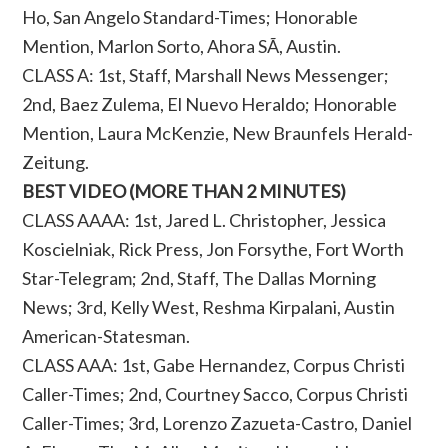
Ho, San Angelo Standard-Times; Honorable
Mention, Marlon Sorto, Ahora SÃ­, Austin.
CLASS A: 1st, Staff, Marshall News Messenger;
2nd, Baez Zulema, El Nuevo Heraldo; Honorable
Mention, Laura McKenzie, New Braunfels Herald-
Zeitung.
BEST VIDEO (MORE THAN 2 MINUTES)
CLASS AAAA: 1st, Jared L. Christopher, Jessica
Koscielniak, Rick Press, Jon Forsythe, Fort Worth
Star-Telegram; 2nd, Staff, The Dallas Morning
News; 3rd, Kelly West, Reshma Kirpalani, Austin
American-Statesman.
CLASS AAA: 1st, Gabe Hernandez, Corpus Christi
Caller-Times; 2nd, Courtney Sacco, Corpus Christi
Caller-Times; 3rd, Lorenzo Zazueta-Castro, Daniel