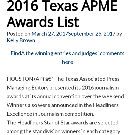
2016 Texas APME
Awards List
Posted on
March 27, 2017
September 25, 2017
by
Kelly Brown
FindÂ the winning entries and judges’ comments
here
HOUSTON (AP) â€” The Texas Associated Press
Managing Editors presented its 2016 journalism
awards at its annual convention over the weekend.
Winners also were announced in the Headliners
Excellence in Journalism competition.
The Headliners Star of Star awards are selected
among the star division winners in each category