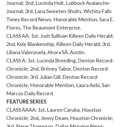
Journal; 2nd, Lucinda Holt, Lubbock Avalanche-
Journal; 3rd, Lana Sweeten-Shults, Wichita Falls
Times Record News; Honorable Mention, Sara E.
Flores, The Beaumont Enterprise.
CLASS AA: 1st, Josh Sullivan Killeen Daily Herald;
2nd, Kyle Blankenship, Killeen Daily Herald; 3rd,
Liliana Valenzuela, Ahora SÃ­, Austin.
CLASS A: 1st, Lucinda Breeding, Denton Record-
Chronicle; 2nd, Britney Tabor, Denton Record-
Chronicle; 3rd, Julian Gill, Denton Record-
Chronicle; Honorable Mention, Laura Aebi, San
Marcos Daily Record.
FEATURE SERIES
CLASS AAAA: 1st, Lauren Caruba, Houston
Chronicle; 2nd, Jenny Deam, Houston Chronicle;
3rd, Steve Thompson, Dallas Morning News;