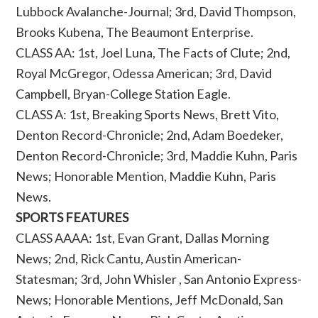
Lubbock Avalanche-Journal; 3rd, David Thompson,
Brooks Kubena, The Beaumont Enterprise.
CLASS AA: 1st, Joel Luna, The Facts of Clute; 2nd,
Royal McGregor, Odessa American; 3rd, David
Campbell, Bryan-College Station Eagle.
CLASS A: 1st, Breaking Sports News, Brett Vito,
Denton Record-Chronicle; 2nd, Adam Boedeker,
Denton Record-Chronicle; 3rd, Maddie Kuhn, Paris
News; Honorable Mention, Maddie Kuhn, Paris
News.
SPORTS FEATURES
CLASS AAAA: 1st, Evan Grant, Dallas Morning
News; 2nd, Rick Cantu, Austin American-
Statesman; 3rd, John Whisler , San Antonio Express-
News; Honorable Mentions, Jeff McDonald, San