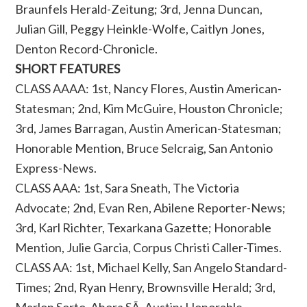
Braunfels Herald-Zeitung; 3rd, Jenna Duncan,
Julian Gill, Peggy Heinkle-Wolfe, Caitlyn Jones,
Denton Record-Chronicle.
SHORT FEATURES
CLASS AAAA: 1st, Nancy Flores, Austin American-
Statesman; 2nd, Kim McGuire, Houston Chronicle;
3rd, James Barragan, Austin American-Statesman;
Honorable Mention, Bruce Selcraig, San Antonio
Express-News.
CLASS AAA: 1st, Sara Sneath, The Victoria
Advocate; 2nd, Evan Ren, Abilene Reporter-News;
3rd, Karl Richter, Texarkana Gazette; Honorable
Mention, Julie Garcia, Corpus Christi Caller-Times.
CLASS AA: 1st, Michael Kelly, San Angelo Standard-
Times; 2nd, Ryan Henry, Brownsville Herald; 3rd,