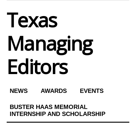
Skip
Texas
to
content
Managing
Editors
NEWS
AWARDS
EVENTS
BUSTER HAAS MEMORIAL
INTERNSHIP AND SCHOLARSHIP