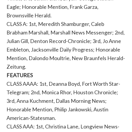
Eagle; Honorable Mention, Frank Garza,
Brownsville Herald.
CLASS A: 1st, Meredith Shamburger, Caleb
Brabham Marshall, Marshall News Messenger; 2nd,
Julian Gill, Denton Record-Chronicle; 3rd, Jo Anne
Embleton, Jacksonville Daily Progress; Honorable
Mention, Dalondo Moultrie, New Braunfels Herald-
Zeitung.
FEATURES
CLASS AAAA: 1st, Deanna Boyd, Fort Worth Star-
Telegram; 2nd, Monica Rhor, Houston Chronicle;
3rd, Anna Kuchment, Dallas Morning News;
Honorable Mention, Philip Jankowski, Austin
American-Statesman.
CLASS AAA: 1st, Christina Lane, Longview News-