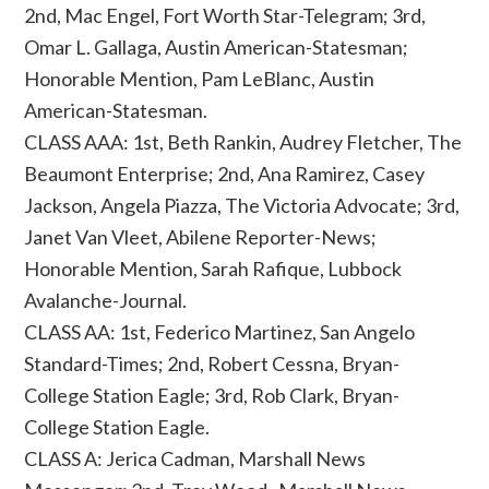
2nd, Mac Engel, Fort Worth Star-Telegram; 3rd,
Omar L. Gallaga, Austin American-Statesman;
Honorable Mention, Pam LeBlanc, Austin
American-Statesman.
CLASS AAA: 1st, Beth Rankin, Audrey Fletcher, The
Beaumont Enterprise; 2nd, Ana Ramirez, Casey
Jackson, Angela Piazza, The Victoria Advocate; 3rd,
Janet Van Vleet, Abilene Reporter-News;
Honorable Mention, Sarah Rafique, Lubbock
Avalanche-Journal.
CLASS AA: 1st, Federico Martinez, San Angelo
Standard-Times; 2nd, Robert Cessna, Bryan-
College Station Eagle; 3rd, Rob Clark, Bryan-
College Station Eagle.
CLASS A: Jerica Cadman, Marshall News