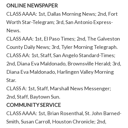
ONLINE NEWSPAPER
CLASS AAAA: 1st, Dallas Morning News; 2nd, Fort
Worth Star-Telegram; 3rd, San Antonio Express-
News.
CLASS AAA: 1st, El Paso Times; 2nd, The Galveston
County Daily News; 3rd, Tyler Morning Telegraph.
CLASS AA: 1st, Staff, San Angelo Standard-Times;
2nd, Diana Eva Maldonado, Brownsville Herald; 3rd,
Diana Eva Maldonado, Harlingen Valley Morning
Star.
CLASS A: 1st, Staff, Marshall News Messenger;
2nd, Staff, Baytown Sun.
COMMUNITY SERVICE
CLASS AAAA: 1st, Brian Rosenthal, St. John Barned-
Smith, Susan Carroll, Houston Chronicle; 2nd,