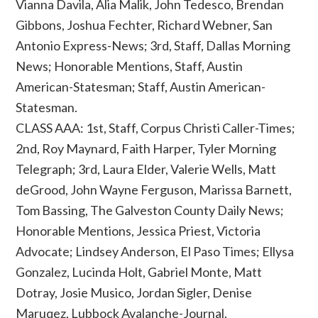
Vianna Davila, Alia Malik, John Tedesco, Brendan
Gibbons, Joshua Fechter, Richard Webner, San
Antonio Express-News; 3rd, Staff, Dallas Morning
News; Honorable Mentions, Staff, Austin
American-Statesman; Staff, Austin American-
Statesman.
CLASS AAA: 1st, Staff, Corpus Christi Caller-Times;
2nd, Roy Maynard, Faith Harper, Tyler Morning
Telegraph; 3rd, Laura Elder, Valerie Wells, Matt
deGrood, John Wayne Ferguson, Marissa Barnett,
Tom Bassing, The Galveston County Daily News;
Honorable Mentions, Jessica Priest, Victoria
Advocate; Lindsey Anderson, El Paso Times; Ellysa
Gonzalez, Lucinda Holt, Gabriel Monte, Matt
Dotray, Josie Musico, Jordan Sigler, Denise
Maruqez, Lubbock Avalanche-Journal.