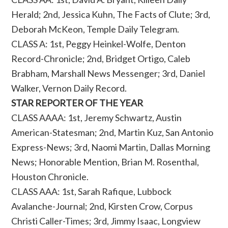
Herald; 2nd, Jessica Kuhn, The Facts of Clute; 3rd,
Deborah McKeon, Temple Daily Telegram.
CLASS A: 1st, Peggy Heinkel-Wolfe, Denton
Record-Chronicle; 2nd, Bridget Ortigo, Caleb
Brabham, Marshall News Messenger; 3rd, Daniel
Walker, Vernon Daily Record.
STAR REPORTER OF THE YEAR
CLASS AAAA: 1st, Jeremy Schwartz, Austin
American-Statesman; 2nd, Martin Kuz, San Antonio
Express-News; 3rd, Naomi Martin, Dallas Morning
News; Honorable Mention, Brian M. Rosenthal,
Houston Chronicle.
CLASS AAA: 1st, Sarah Rafique, Lubbock
Avalanche-Journal; 2nd, Kirsten Crow, Corpus
Christi Caller-Times; 3rd, Jimmy Isaac, Longview