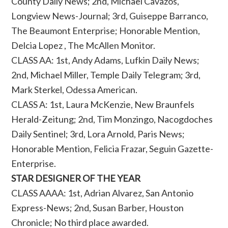
County Daily News; 2nd, Michael Cavazos,
Longview News-Journal; 3rd, Guiseppe Barranco,
The Beaumont Enterprise; Honorable Mention,
Delcia Lopez , The McAllen Monitor.
CLASS AA: 1st, Andy Adams, Lufkin Daily News;
2nd, Michael Miller, Temple Daily Telegram; 3rd,
Mark Sterkel, Odessa American.
CLASS A: 1st, Laura McKenzie, New Braunfels
Herald-Zeitung; 2nd, Tim Monzingo, Nacogdoches
Daily Sentinel; 3rd, Lora Arnold, Paris News;
Honorable Mention, Felicia Frazar, Seguin Gazette-
Enterprise.
STAR DESIGNER OF THE YEAR
CLASS AAAA: 1st, Adrian Alvarez, San Antonio
Express-News; 2nd, Susan Barber, Houston
Chronicle; No third place awarded.