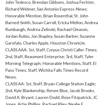
John Tedesco, Brendan Gibbons, Joshua Fechter,
Richard Webner, San Antonio Express-News;
Honorable Mention, Brian Rosenthal, St. John
Barned-Smith, Susan Carroll, Ericka Mellon, Andrea
Rumbaugh, Andrea Zelinski, Rachael Gleason,
Jordan Rubio, Jon Shapley, Susan Barber, Suzanne
Garofalo, Charles Apple, Houston Chronicle.
CLASS AAA: 1st, Staff, Corpus Christi Caller-Times;
2nd, Staff, Beaumont Enterprise; 3rd, Staff, Tyler
Morning Telegraph; Honorable Mentions, Staff, El
Paso Times; Staff, Wichita Falls Times Record
News.
CLASS AA: 1st, Staff, Bryan-College Station Eagle;
2nd, Kyle Blankenship, Renee Blue, Jacob Brooks,
David A. Bryant, Lauren Dodd, Rose Fitzpatrick, JC
Jones, Artie Phillips, Rachael Riley, Nealie E.