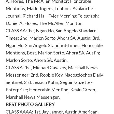
A. Flores, The McAllen Monitor; Honorable
Mentions, Mark Rogers, Lubbock Avalanche-
Journal; Richard Hall, Tyler Morning Telegraph;
Daniel A. Flores, The McAllen Monitor.
CLASS AA: 1st, Ngan Ho, San Angelo Standard-
Times; 2nd, Marlon Sorto, Ahora SÃ­, Austin; 3rd,
Ngan Ho, San Angelo Standard-Times; Honorable
Mentions, Best, Marlon Sorto, Ahora SÃ­, Austin;
Marlon Sorto, Ahora SÃ­, Austin.
CLASS A: 1st, Michael Cavazos, Marshall News
Messenger; 2nd, Robbie Key, Nacogdoches Daily
Sentinel; 3rd, Jessica Kuhn, Seguin Gazette-
Enterprise; Honorable Mention, Kevin Green,
Marshall News Messenger.
BEST PHOTO GALLERY
CLASS AAAA: 1st, Jay Janner, Austin American-