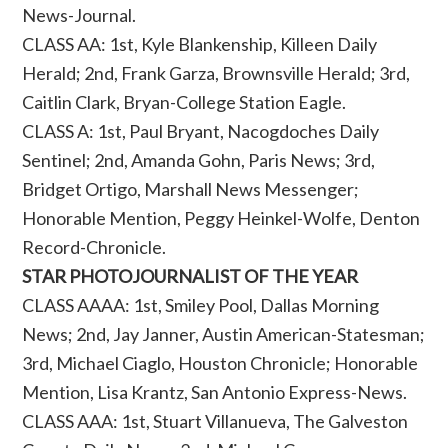
News-Journal.
CLASS AA: 1st, Kyle Blankenship, Killeen Daily
Herald; 2nd, Frank Garza, Brownsville Herald; 3rd,
Caitlin Clark, Bryan-College Station Eagle.
CLASS A: 1st, Paul Bryant, Nacogdoches Daily
Sentinel; 2nd, Amanda Gohn, Paris News; 3rd,
Bridget Ortigo, Marshall News Messenger;
Honorable Mention, Peggy Heinkel-Wolfe, Denton
Record-Chronicle.
STAR PHOTOJOURNALIST OF THE YEAR
CLASS AAAA: 1st, Smiley Pool, Dallas Morning
News; 2nd, Jay Janner, Austin American-Statesman;
3rd, Michael Ciaglo, Houston Chronicle; Honorable
Mention, Lisa Krantz, San Antonio Express-News.
CLASS AAA: 1st, Stuart Villanueva, The Galveston