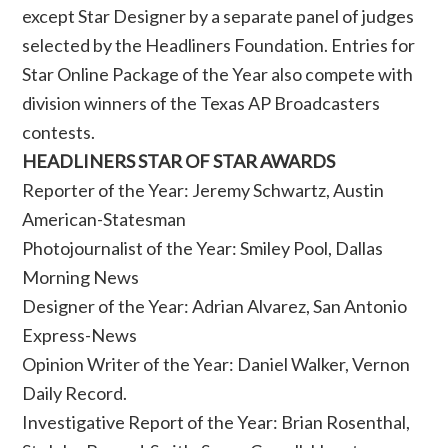
except Star Designer by a separate panel of judges
selected by the Headliners Foundation. Entries for
Star Online Package of the Year also compete with
division winners of the Texas AP Broadcasters
contests.
HEADLINERS STAR OF STAR AWARDS
Reporter of the Year: Jeremy Schwartz, Austin
American-Statesman
Photojournalist of the Year: Smiley Pool, Dallas
Morning News
Designer of the Year: Adrian Alvarez, San Antonio
Express-News
Opinion Writer of the Year: Daniel Walker, Vernon
Daily Record.
Investigative Report of the Year: Brian Rosenthal,