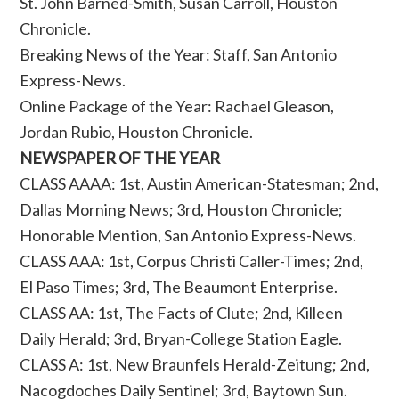
St. John Barned-Smith, Susan Carroll, Houston
Chronicle.
Breaking News of the Year: Staff, San Antonio
Express-News.
Online Package of the Year: Rachael Gleason,
Jordan Rubio, Houston Chronicle.
NEWSPAPER OF THE YEAR
CLASS AAAA: 1st, Austin American-Statesman; 2nd,
Dallas Morning News; 3rd, Houston Chronicle;
Honorable Mention, San Antonio Express-News.
CLASS AAA: 1st, Corpus Christi Caller-Times; 2nd,
El Paso Times; 3rd, The Beaumont Enterprise.
CLASS AA: 1st, The Facts of Clute; 2nd, Killeen
Daily Herald; 3rd, Bryan-College Station Eagle.
CLASS A: 1st, New Braunfels Herald-Zeitung; 2nd,
Nacogdoches Daily Sentinel; 3rd, Baytown Sun.