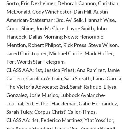
Sorto, Eric Dexheimer, Deborah Cannon, Christian
McDonald, Cody Winchester, Dan Hill, Austin
American-Statesman; 3rd, Avi Selk, Hannah Wise,
Conor Shine, Jon McClure, Layne Smith, John
Hancock, Dallas Morning News; Honorable
Mention, Robert Philpot, Rick Press, Steve Wilson,
Jared Christopher, Michael Currie, Mark Hoffer,
Fort Worth Star-Telegram.
CLASS AAA: 1st, Jessica Priest, Ana Ramirez, Jamie
Carrero, Carolina Astrain, Sara Sneath, Laura Garcia,
The Victoria Advocate; 2nd, Sarah Rafique, Ellysa
Gonzalez, Josie Musico, Lubbock Avalanche-
Journal; 3rd, Esther Hackleman, Gabe Hernandez,
Sarah Tuley, Corpus Christi Caller-Times.
CLASS AA: 1st, Federico Martinez, Yfat Yossifor,
San Angelo Standard-Times; 2nd, Amanda Brandt,